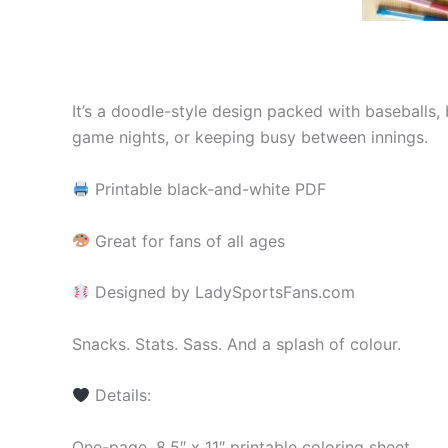
It’s a doodle-style design packed with baseballs, 
game nights, or keeping busy between innings.
Printable black-and-white PDF
Great for fans of all ages
Designed by LadySportsFans.com
Snacks. Stats. Sass. And a splash of colour.
Details:
One-page, 8.5″ x 11″ printable coloring sheet