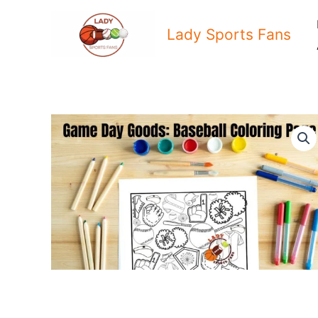
Skip
to
Lady Sports Fans
content