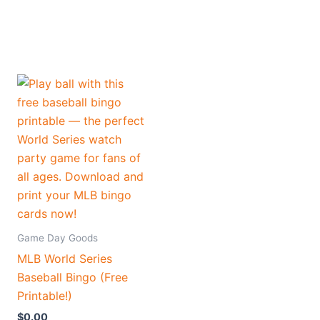
Game Day Goods
MLB World Series
Baseball Bingo (Free
Printable!)
$
0.00