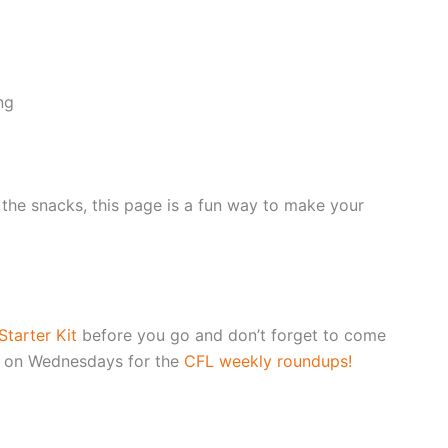
ng
r the snacks, this page is a fun way to make your
tarter Kit
before you go and don’t forget to come
 on Wednesdays for the
CFL weekly roundups!