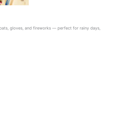
bats, gloves, and fireworks — perfect for rainy days,