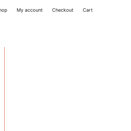
Game
hop
My account
Checkout
Cart
Day
Goods
by
LadySportsFans
quantity