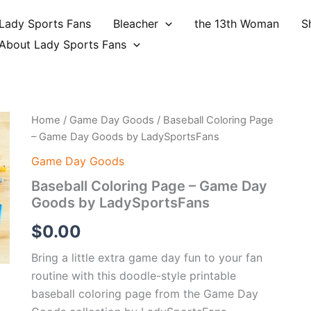
Lady Sports Fans
Bleacher
the 13th Woman
S
About Lady Sports Fans
Home
/
Game Day Goods
/ Baseball Coloring Page
– Game Day Goods by LadySportsFans
Game Day Goods
Baseball Coloring Page – Game Day
Goods by LadySportsFans
$
0.00
Bring a little extra game day fun to your fan
routine with this doodle-style printable
baseball coloring page from the Game Day