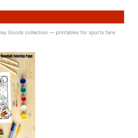
Day Goods collection — printables for sports fans