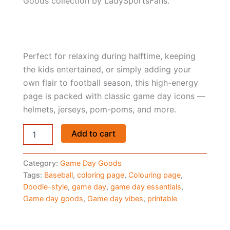
Goods collection by LadySportsFans.
Perfect for relaxing during halftime, keeping
the kids entertained, or simply adding your
own flair to football season, this high-energy
page is packed with classic game day icons —
helmets, jerseys, pom-poms, and more.
Baseball
Add to cart
Coloring
Page
–
Category:
Game Day Goods
Game
Tags:
Baseball
,
coloring page
,
Colouring page
,
Day
Doodle-style
,
game day
,
game day essentials
,
Goods
Game day goods
,
Game day vibes
,
printable
by
LadySportsFans
quantity