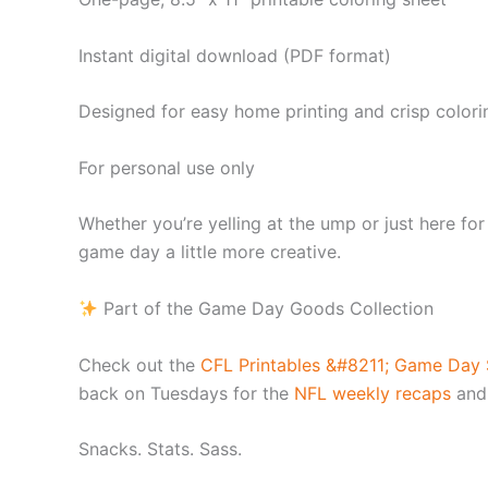
Instant digital download (PDF format)
Designed for easy home printing and crisp colori
For personal use only
Whether you’re yelling at the ump or just here fo
game day a little more creative.
Part of the Game Day Goods Collection
Check out the
CFL Printables &#8211; Game Day S
back on Tuesdays for the
NFL weekly recaps
and
Snacks. Stats. Sass.