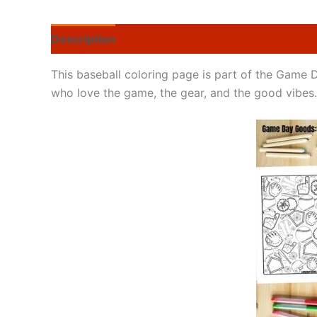
Description
This baseball coloring page is part of the Game 
who love the game, the gear, and the good vibes.