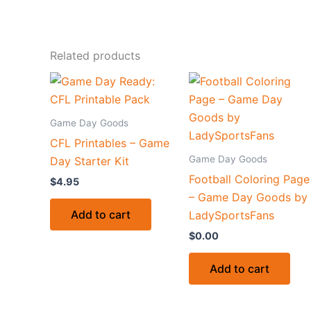
Related products
Game Day Goods
CFL Printables – Game
Game Day Goods
Day Starter Kit
Football Coloring Page
$
4.95
– Game Day Goods by
Add to cart
LadySportsFans
$
0.00
Add to cart