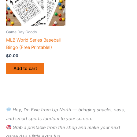
Game Day Goods
MLB World Series Baseball
Bingo (Free Printable!)
$
0.00
Add to cart
Hey, I’m Evie from Up North — bringing snacks, sass,
and smart sports fandom to your screen.
Grab a printable from the shop and make your next
game day a little extra fun.