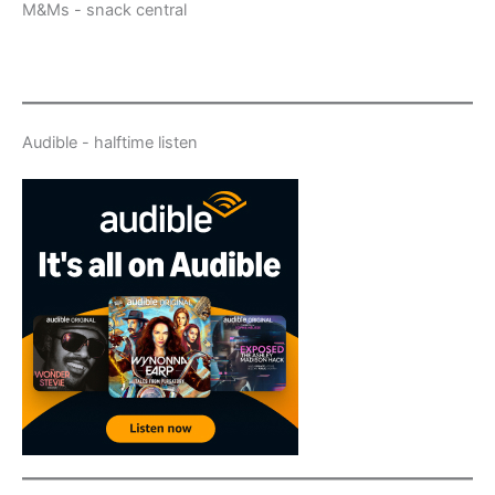
M&Ms - snack central
Audible - halftime listen