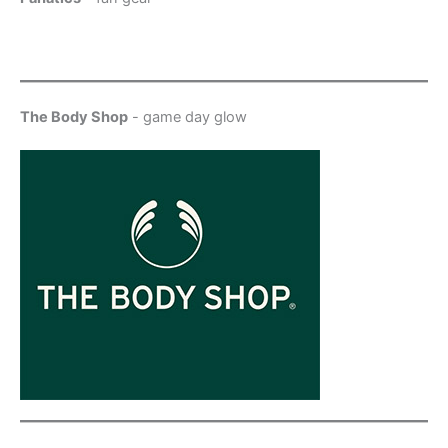
The Body Shop
- game day glow