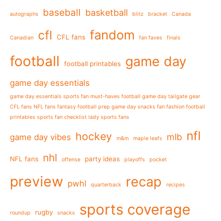
baseball
basketball
autographs
blitz
bracket
Canada
fandom
cfl
CFL fans
Canadian
fan faves
finals
football
game day
football printables
game day essentials
game day essentials sports fan must-haves football game day tailgate gear
CFL fans NFL fans fantasy football prep game day snacks fan fashion football
printables sports fan checklist lady sports fans
nfl
hockey
mlb
game day vibes
m&m
maple leafs
nhl
NFL fans
party ideas
offense
playoffs
pocket
preview
recap
pwhl
quarterback
recipes
sports coverage
rugby
roundup
snacks