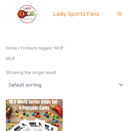
Skip
to
Lady Sports Fans
content
Home
/ Products tagged “MLB”
MLB
Showing the single result