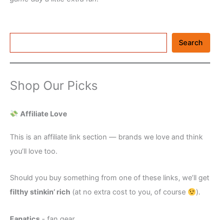
Search
Search
Shop Our Picks
Affiliate Love
This is an affiliate link section — brands we love and think
you’ll love too.
Should you buy something from one of these links, we’ll get
filthy stinkin’ rich
(at no extra cost to you, of course
).
Fanatics
- fan gear