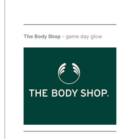
The Body Shop
- game day glow