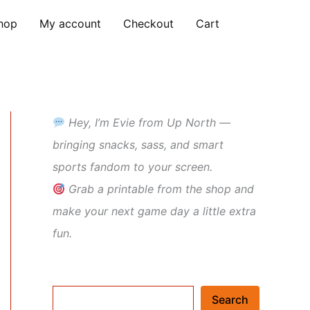
hop
My account
Checkout
Cart
Hey, I’m Evie from Up North —
bringing snacks, sass, and smart
sports fandom to your screen.
Grab a printable from the shop and
make your next game day a little extra
fun.
Search
Search