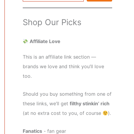
Shop Our Picks
Affiliate Love
This is an affiliate link section —
brands we love and think you’ll love
too.
Should you buy something from one of
these links, we’ll get
filthy stinkin’ rich
(at no extra cost to you, of course
).
Fanatics
- fan gear