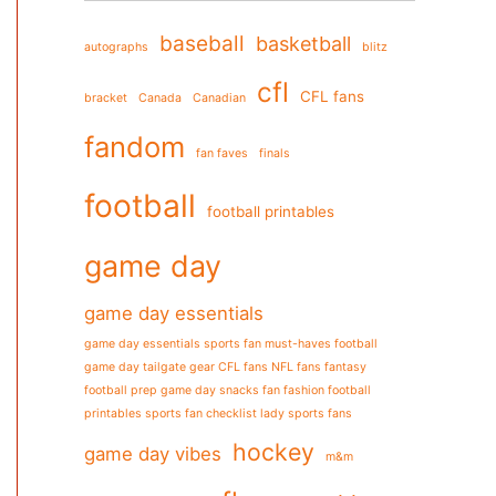
baseball
basketball
autographs
blitz
cfl
CFL fans
bracket
Canada
Canadian
fandom
fan faves
finals
football
football printables
game day
game day essentials
game day essentials sports fan must-haves football
game day tailgate gear CFL fans NFL fans fantasy
football prep game day snacks fan fashion football
printables sports fan checklist lady sports fans
hockey
game day vibes
m&m