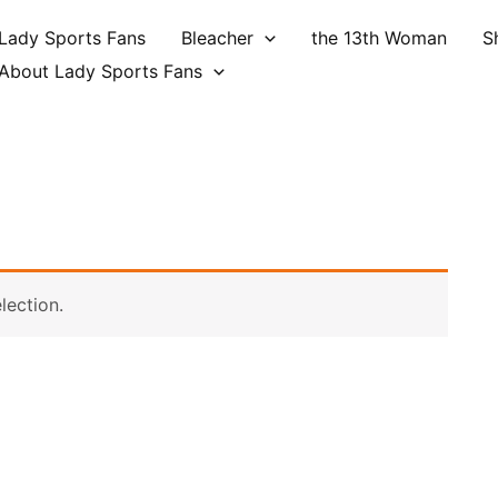
Lady Sports Fans
Bleacher
the 13th Woman
S
About Lady Sports Fans
lection.