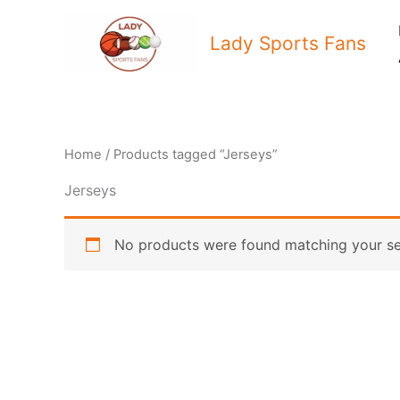
Skip
to
Lady Sports Fans
content
Home
/ Products tagged “Jerseys”
Jerseys
No products were found matching your se