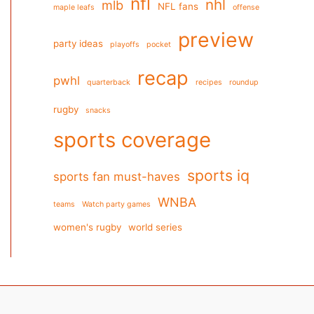
nfl
nhl
mlb
NFL fans
maple leafs
offense
preview
party ideas
playoffs
pocket
recap
pwhl
quarterback
recipes
roundup
rugby
snacks
sports coverage
sports iq
sports fan must-haves
WNBA
teams
Watch party games
women's rugby
world series