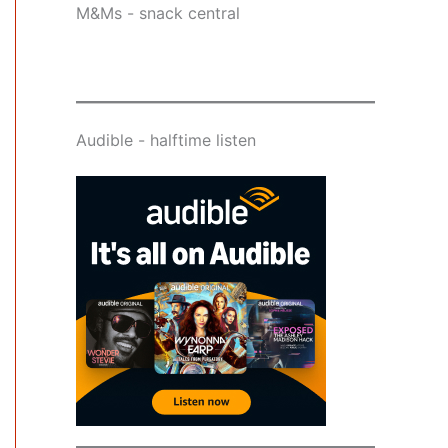
M&Ms - snack central
Audible - halftime listen