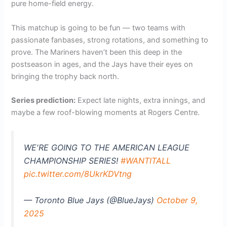
pure home-field energy.
This matchup is going to be fun — two teams with
passionate fanbases, strong rotations, and something to
prove. The Mariners haven’t been this deep in the
postseason in ages, and the Jays have their eyes on
bringing the trophy back north.
Series prediction:
Expect late nights, extra innings, and
maybe a few roof-blowing moments at Rogers Centre.
WE'RE GOING TO THE AMERICAN LEAGUE
CHAMPIONSHIP SERIES!
#WANTITALL
pic.twitter.com/8UkrKDVtng
— Toronto Blue Jays (@BlueJays)
October 9,
2025