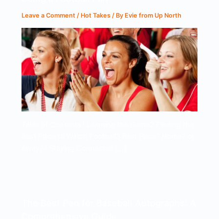
Leave a Comment
/
Hot Takes
/ By
Evie from Up North
Table of Contents1 Learning the Game2 Finding the
Best Place to Watch Football3 Best Place? Home? or
Away?4 Staying Connected […]
The Best Pen for Baseball Autographs: A
Comprehensive Guide