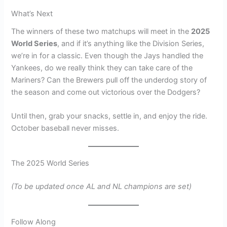
What’s Next
The winners of these two matchups will meet in the
2025
World Series
, and if it’s anything like the Division Series,
we’re in for a classic. Even though the Jays handled the
Yankees, do we really think they can take care of the
Mariners? Can the Brewers pull off the underdog story of
the season and come out victorious over the Dodgers?
Until then, grab your snacks, settle in, and enjoy the ride.
October baseball never misses.
The 2025 World Series
(To be updated once AL and NL champions are set)
Follow Along