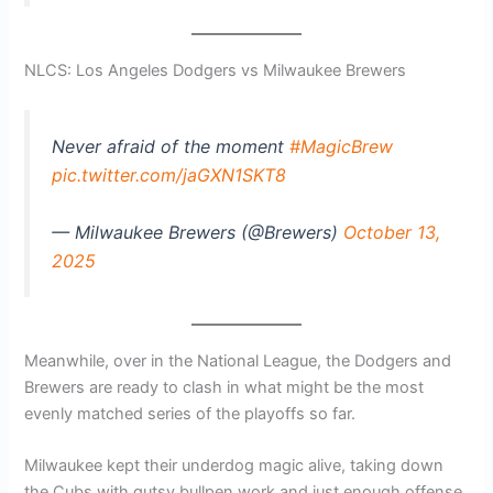
NLCS: Los Angeles Dodgers vs Milwaukee Brewers
Never afraid of the moment
#MagicBrew
pic.twitter.com/jaGXN1SKT8
— Milwaukee Brewers (@Brewers)
October 13,
2025
Meanwhile, over in the National League, the Dodgers and
Brewers are ready to clash in what might be the most
evenly matched series of the playoffs so far.
Milwaukee kept their underdog magic alive, taking down
the Cubs with gutsy bullpen work and just enough offense