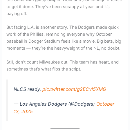
to get it done. They’ve been scrappy all year, and it’s
paying off.
But facing L.A. is another story. The Dodgers made quick
work of the Phillies, reminding everyone why October
baseball in Dodger Stadium feels like a movie. Big bats, big
moments — they’re the heavyweight of the NL, no doubt.
Still, don’t count Milwaukee out. This team has heart, and
sometimes that’s what flips the script.
NLCS ready.
pic.twitter.com/g2ECvl5XMG
— Los Angeles Dodgers (@Dodgers)
October
13, 2025