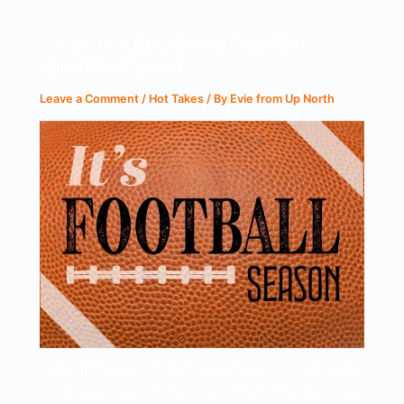
2024-2025 NFL Season: Why You
Should be Excited
Leave a Comment
/
Hot Takes
/ By
Evie from Up North
Table of Contents1 First Things First: The Schedule2
The Caleb Williams Hype Train3 Can the Chiefs Pull