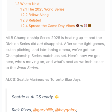
1.2
What’s Next
1.2.1
The 2025 World Series
1.2.2
Follow Along
1.2.3
Related
1.2.4
Spread the Game Day Vibes
MLB Championship Series 2025 is heating up — and the
Division Series did
not
disappoint. After some tight games,
clutch pitching, and late-inning drama, we’ve got our
Championship Series matchups set. Here’s how we got
here, who’s moving on, and what’s next as we inch closer
to the
World Series.
ALCS: Seattle Mariners vs Toronto Blue Jays
Seattle is ALCS ready
Rick Rizzs,
@garyhilljr
,
@heygoldy
,