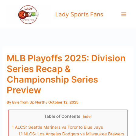
Skip
to
Lady Sports Fans
content
MLB Playoffs 2025: Division
Series Recap &
Championship Series
Preview
By
Evie from Up North
/
October 12, 2025
Table of Contents
[
hide
]
1
ALCS: Seattle Mariners vs Toronto Blue Jays
1.1
NLCS: Los Angeles Dodgers vs Milwaukee Brewers