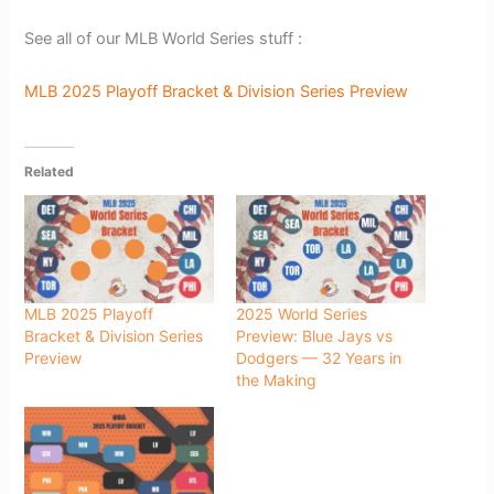
See all of our MLB World Series stuff :
MLB 2025 Playoff Bracket & Division Series Preview
Related
MLB 2025 Playoff
2025 World Series
Bracket & Division Series
Preview: Blue Jays vs
Preview
Dodgers — 32 Years in
the Making