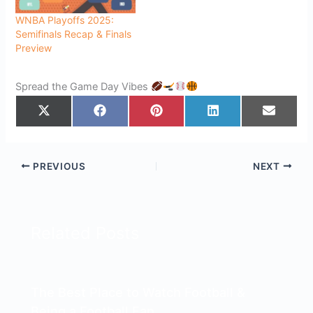
WNBA Playoffs 2025:
Semifinals Recap & Finals
Preview
Spread the Game Day Vibes
Share
Share
Share
Share
Share
on
on
on
on
on
X
Facebook
Pinterest
LinkedIn
Email
(Twitter)
PREVIOUS
NEXT
Related Posts
The Best Place to Watch Football &
Being a Football Fan