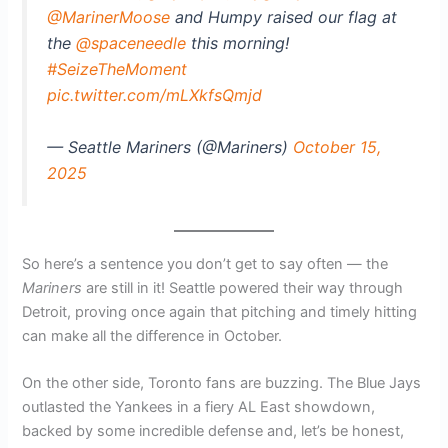
@MarinerMoose
and Humpy raised our flag at
the
@spaceneedle
this morning!
#SeizeTheMoment
pic.twitter.com/mLXkfsQmjd
— Seattle Mariners (@Mariners)
October 15,
2025
So here’s a sentence you don’t get to say often — the
Mariners
are still in it! Seattle powered their way through
Detroit, proving once again that pitching and timely hitting
can make all the difference in October.
On the other side, Toronto fans are buzzing. The Blue Jays
outlasted the Yankees in a fiery AL East showdown,
backed by some incredible defense and, let’s be honest,