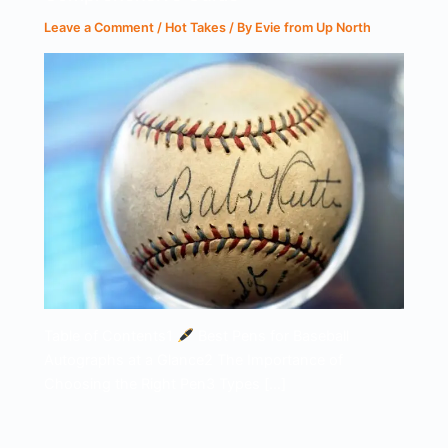
Leave a Comment
/
Hot Takes
/ By
Evie from Up North
Table of Contents1
Best Pens for Baseball
Autographs at a Glance2 The Importance of
Choosing the Right Pen3 Types […]